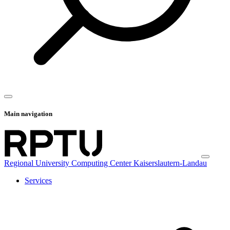
Main navigation
Regional University Computing Center Kaiserslautern-Landau
Services