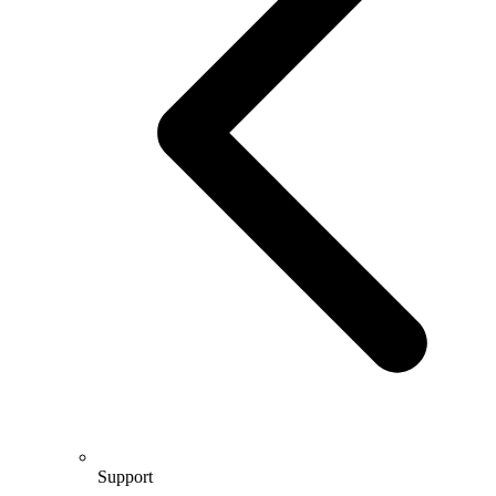
Support