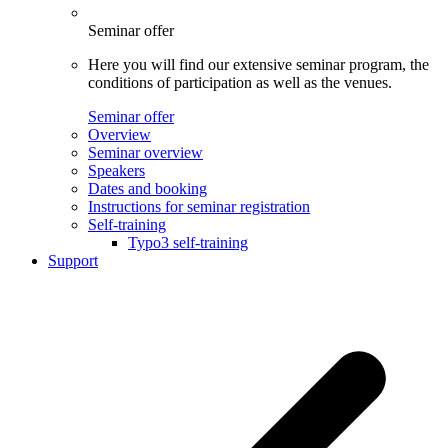
Seminar offer
Here you will find our extensive seminar program, the
conditions of participation as well as the venues.
Seminar offer
Overview
Seminar overview
Speakers
Dates and booking
Instructions for seminar registration
Self-training
Typo3 self-training
Support