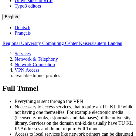
Universities in RLP
Typo3 editors
English
Deutsch
Français
Regional University Computing Center Kaiserslautern-Landau
Services
Network & Telephony
Network Connection
VPN Access
available tunnel profiles
Full Tunnel
Everything is sent through the VPN
Neccessary to access services, that require an TU KL IP while
not having one themselfes. For example electronic media
(licensed e-books, e-journals and databases) of the universitys
library. Services on the domain uni-kl.de usually have TU KL
IP-Addresses and do not require Full Tunnel.
Access to local services like network printers can be disrupted