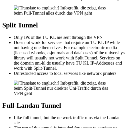
Split Tunnel
Only IPs of the TU KL are sent through the VPN
Does not work for services that require an TU KL IP while
not having one themselves. For example electronic media
(licensed e-books, e-journals and databases) of the universitys
library will usually not work with Split Tunnel. Services on
the domain uni-kl.de usually have TU KL IP-Addresses and
work with Split-Tunnel.
Unrestricted access to local services like network printers
Full-Landau Tunnel
Like full tunnel, but the network traffic runs via the Landau
site
The use of this tunnel is intended for access to services or