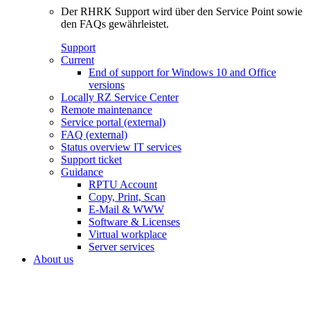
Der RHRK Support wird über den Service Point sowie
den FAQs gewährleistet.
Support
Current
End of support for Windows 10 and Office
versions
Locally RZ Service Center
Remote maintenance
Service portal (external)
FAQ (external)
Status overview IT services
Support ticket
Guidance
RPTU Account
Copy, Print, Scan
E-Mail & WWW
Software & Licenses
Virtual workplace
Server services
About us