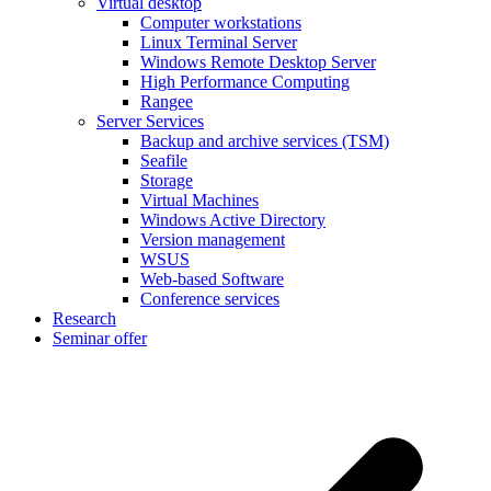
Virtual desktop
Computer workstations
Linux Terminal Server
Windows Remote Desktop Server
High Performance Computing
Rangee
Server Services
Backup and archive services (TSM)
Seafile
Storage
Virtual Machines
Windows Active Directory
Version management
WSUS
Web-based Software
Conference services
Research
Seminar offer