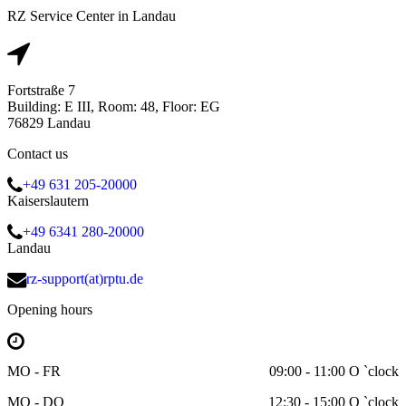
RZ Service Center in Landau
Fortstraße 7
Building: E III, Room: 48, Floor: EG
76829 Landau
Contact us
+49 631 205-20000
Kaiserslautern
+49 6341 280-20000
Landau
rz-support(at)rptu.de
Opening hours
MO - FR
09:00 - 11:00 O `clock
MO - DO
12:30 - 15:00 O `clock