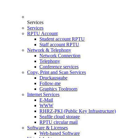
Services
Services
RPTU Account
Student account RPTU
Staff account RPTU
Network & Telephony
Network Connection
Telephony
Conference services
Copy, Print and Scan Services
Druckausgabe
Follow-me
Graphics Toolroom
Internet Services
E-Mail
WWW
RHRZ-PKI (Public Key Infrastructure)
Seafile cloud storage
RPTU circular mail
Software & Licenses
Web-based Software