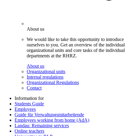
About us
We would like to take this opportunity to introduce
ourselves to you. Get an overview of the individual
organizational units and core tasks of the individual
departments at the RHRZ.
About us
Organizational units
Internal regulations
Organizational Regulations
Contact
Information for
Students Guide
Employees
Guide für Verwaltungsmitarbeitende
Employees working from home (AdA)
Landau: Remaining services
Online teachers