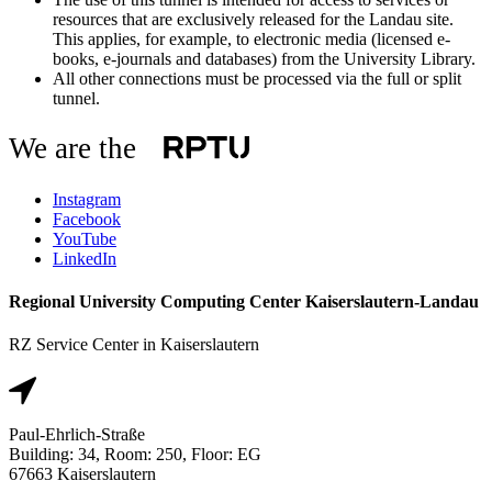
resources that are exclusively released for the Landau site.
This applies, for example, to electronic media (licensed e-
books, e-journals and databases) from the University Library.
All other connections must be processed via the full or split
tunnel.
We are the
Instagram
Facebook
YouTube
LinkedIn
Regional University Computing Center Kaiserslautern-Landau
RZ Service Center in Kaiserslautern
Paul-Ehrlich-Straße
Building: 34, Room: 250, Floor: EG
67663 Kaiserslautern