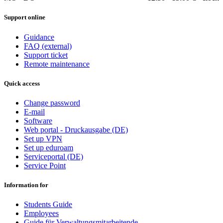
Support online
Guidance
FAQ (external)
Support ticket
Remote maintenance
Quick access
Change password
E-mail
Software
Web portal - Druckausgabe (DE)
Set up VPN
Set up eduroam
Serviceportal (DE)
Service Point
Information for
Students Guide
Employees
Guide für Verwaltungsmitarbeitende