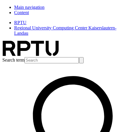
Main navigation
Content
RPTU
Regional University Computing Center Kaiserslautern-
Landau
Search term