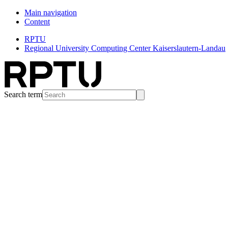
Main navigation
Content
RPTU
Regional University Computing Center Kaiserslautern-Landau
Search term