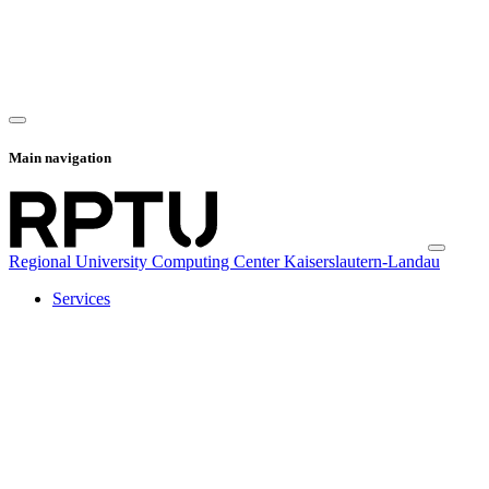
Main navigation
Regional University Computing Center Kaiserslautern-Landau
Services