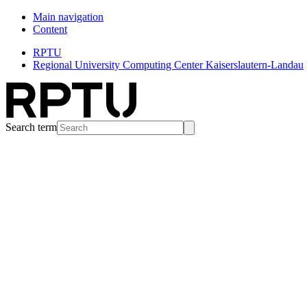
Main navigation
Content
RPTU
Regional University Computing Center Kaiserslautern-Landau
Search term