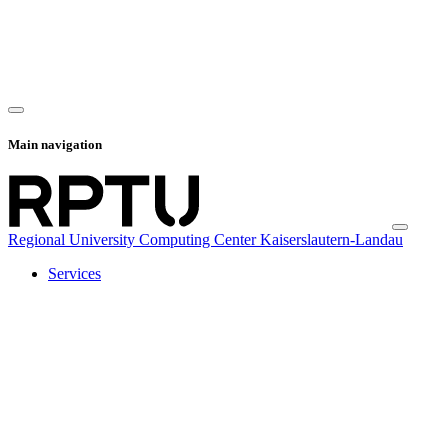
Main navigation
Regional University Computing Center Kaiserslautern-Landau
Services