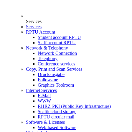
Services
Services
RPTU Account
Student account RPTU
Staff account RPTU
Network & Telephony
Network Connection
Telephony
Conference services
Copy, Print and Scan Services
Druckausgabe
Follow-me
Graphics Toolroom
Internet Services
E-Mail
WWW
RHRZ-PKI (Public Key Infrastructure)
Seafile cloud storage
RPTU circular mail
Software & Licenses
Web-based Software