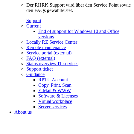
Der RHRK Support wird über den Service Point sowie
den FAQs gewährleistet.
Support
Current
End of support for Windows 10 and Office
versions
Locally RZ Service Center
Remote maintenance
Service portal (external)
FAQ (external)
Status overview IT services
Support ticket
Guidance
RPTU Account
Copy, Print, Scan
E-Mail & WWW
Software & Licenses
Virtual workplace
Server services
About us