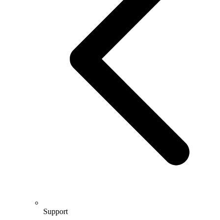
Support