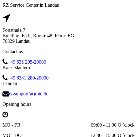
RZ Service Center in Landau
Fortstraße 7
Building: E III, Room: 48, Floor: EG
76829 Landau
Contact us
+49 631 205-20000
Kaiserslautern
+49 6341 280-20000
Landau
rz-support(at)rptu.de
Opening hours
MO - FR
09:00 - 11:00 O `clock
MO - DO
12:30 - 15:00 O `clock