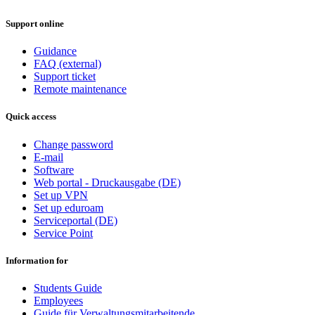
Support online
Guidance
FAQ (external)
Support ticket
Remote maintenance
Quick access
Change password
E-mail
Software
Web portal - Druckausgabe (DE)
Set up VPN
Set up eduroam
Serviceportal (DE)
Service Point
Information for
Students Guide
Employees
Guide für Verwaltungsmitarbeitende