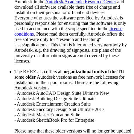
Autodesk in the
Autodesk Academic Resource Center
and
download all software available there free of charge and
install it on their personal or official end devices.
Everyone who uses the software provided by Autodesk is
personally responsible for ensuring that the software is only
used in accordance with the scope specified in the
license
conditions
. Please read them carefully. Autodesk offers the
free software only for "research and teaching"
tasks/applications. This term is interpreted very narrowly by
Autodesk, e.g. the drawing of signposts, site plans of the
university or information signs are not covered by these
licenses.
The RHRZ also offers all
organizational units of the TU
some
older
Autodesk versions as free network licenses for
installation in their pool rooms. These are the following
Autodesk versions.
- Autodesk AutoCAD Design Suite Ultimate New
- Autodesk Building Design Suite Ultimate
- Autodesk Entertainment Creation Suite
- Autodesk Facotory Design Suit Ultimate 2017
- Autodesk Master Education Suite
- Autodesk SketchBook Pro for Enterprise
Please note that these older versions will no longer be updated