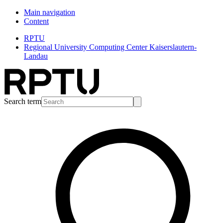
Main navigation
Content
RPTU
Regional University Computing Center Kaiserslautern-
Landau
Search term