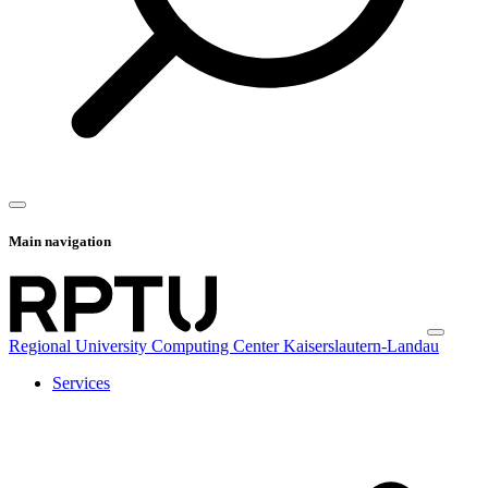
Main navigation
Regional University Computing Center Kaiserslautern-Landau
Services