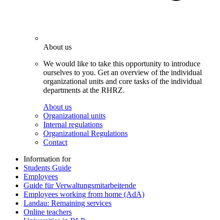
About us
We would like to take this opportunity to introduce
ourselves to you. Get an overview of the individual
organizational units and core tasks of the individual
departments at the RHRZ.
About us
Organizational units
Internal regulations
Organizational Regulations
Contact
Information for
Students Guide
Employees
Guide für Verwaltungsmitarbeitende
Employees working from home (AdA)
Landau: Remaining services
Online teachers