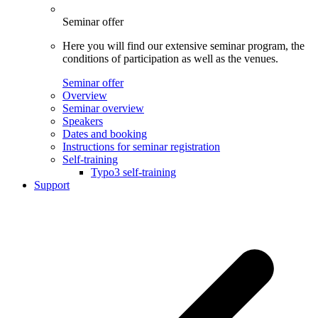
Seminar offer
Here you will find our extensive seminar program, the
conditions of participation as well as the venues.
Seminar offer
Overview
Seminar overview
Speakers
Dates and booking
Instructions for seminar registration
Self-training
Typo3 self-training
Support