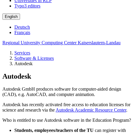
Universities in RLP
Typo3 editors
English
Deutsch
Français
Regional University Computing Center Kaiserslautern-Landau
Services
Software & Licenses
Autodesk
Autodesk
Autodesk GmbH produces software for computer-aided design
(CAD), e.g. AutoCAD, and computer animation.
Autodesk has recently activated free access to education licenses for
science and research via the
Autodesk Academic Resource Center
.
Who is entitled to use Autodesk software in the Education Program?
Students, employees/teachers of the TU
can register with