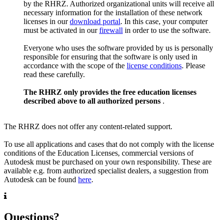
by the RHRZ. Authorized organizational units will receive all
necessary information for the installation of these network
licenses in our
download portal
. In this case, your computer
must be activated in our
firewall
in order to use the software.
Everyone who uses the software provided by us is personally
responsible for ensuring that the software is only used in
accordance with the scope of the
license conditions
. Please
read these carefully.
The RHRZ only provides the free education licenses
described above to all authorized persons
.
The RHRZ does not offer any content-related support.
To use all applications and cases that do not comply with the license
conditions of the Education Licenses, commercial versions of
Autodesk must be purchased on your own responsibility. These are
available e.g. from authorized specialist dealers, a suggestion from
Autodesk can be found
here
.
Questions?