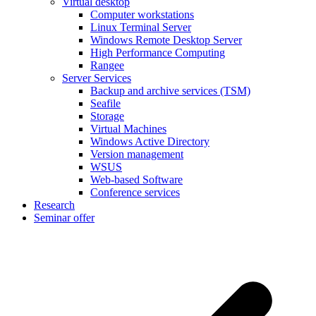
Virtual desktop
Computer workstations
Linux Terminal Server
Windows Remote Desktop Server
High Performance Computing
Rangee
Server Services
Backup and archive services (TSM)
Seafile
Storage
Virtual Machines
Windows Active Directory
Version management
WSUS
Web-based Software
Conference services
Research
Seminar offer