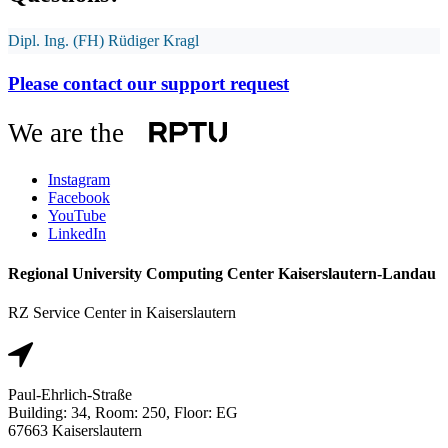
Dipl. Ing. (FH) Rüdiger Kragl
Please contact our support request
We are the
Instagram
Facebook
YouTube
LinkedIn
Regional University Computing Center Kaiserslautern-Landau
RZ Service Center in Kaiserslautern
Paul-Ehrlich-Straße
Building: 34, Room: 250, Floor: EG
67663 Kaiserslautern