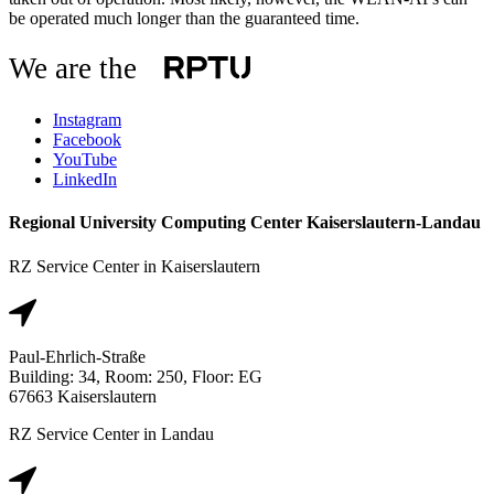
be operated much longer than the guaranteed time.
We are the
Instagram
Facebook
YouTube
LinkedIn
Regional University Computing Center Kaiserslautern-Landau
RZ Service Center in Kaiserslautern
Paul-Ehrlich-Straße
Building: 34, Room: 250, Floor: EG
67663 Kaiserslautern
RZ Service Center in Landau