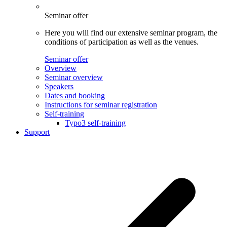
Seminar offer
Here you will find our extensive seminar program, the
conditions of participation as well as the venues.
Seminar offer
Overview
Seminar overview
Speakers
Dates and booking
Instructions for seminar registration
Self-training
Typo3 self-training
Support