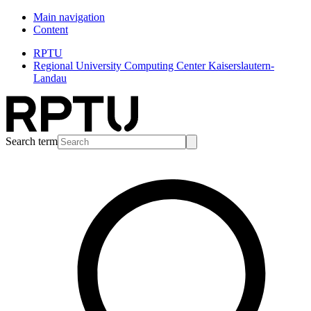
Main navigation
Content
RPTU
Regional University Computing Center Kaiserslautern-
Landau
Search term