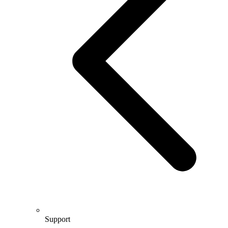
Support