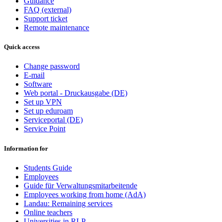
Guidance
FAQ (external)
Support ticket
Remote maintenance
Quick access
Change password
E-mail
Software
Web portal - Druckausgabe (DE)
Set up VPN
Set up eduroam
Serviceportal (DE)
Service Point
Information for
Students Guide
Employees
Guide für Verwaltungsmitarbeitende
Employees working from home (AdA)
Landau: Remaining services
Online teachers
Universities in RLP