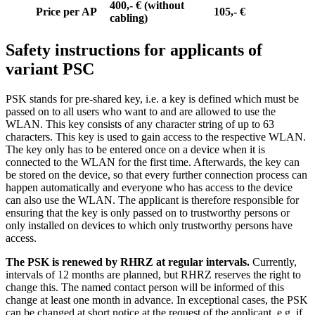
400,- € (without
Price per AP
105,- €
cabling)
Safety instructions for applicants of
variant PSC
PSK stands for pre-shared key, i.e. a key is defined which must be
passed on to all users who want to and are allowed to use the
WLAN. This key consists of any character string of up to 63
characters. This key is used to gain access to the respective WLAN.
The key only has to be entered once on a device when it is
connected to the WLAN for the first time. Afterwards, the key can
be stored on the device, so that every further connection process can
happen automatically and everyone who has access to the device
can also use the WLAN. The applicant is therefore responsible for
ensuring that the key is only passed on to trustworthy persons or
only installed on devices to which only trustworthy persons have
access.
The PSK is renewed by RHRZ at regular intervals.
Currently,
intervals of 12 months are planned, but RHRZ reserves the right to
change this. The named contact person will be informed of this
change at least one month in advance. In exceptional cases, the PSK
can be changed at short notice at the request of the applicant, e.g. if