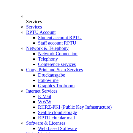
Services
Services
RPTU Account
Student account RPTU
Staff account RPTU
Network & Telephony
Network Connection
Telephony
Conference services
Copy, Print and Scan Services
Druckausgabe
Follow-me
Graphics Toolroom
Internet Services
E-Mail
WWW
RHRZ-PKI (Public Key Infrastructure)
Seafile cloud storage
RPTU circular mail
Software & Licenses
Web-based Software