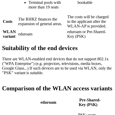
Terminal pools with
bookable
more than 19 seats
The costs will be charged
The RHRZ finances the
Costs
to the applicant after the
expansion of general areas.
WLAN-AP is provided.
WLAN
eduroam or Pre-Shared-
eduroam
variant
Key (PSK)
Suitability of the end devices
There are WLAN-enabled end devices that do not support 802.1x
("WPA Enterprise") (e.g. projectors, televisions, media boxes,
Google Glass...) If such devices are to be used via WLAN, only the
"PSK" variant is suitable.
Comparison of the WLAN access variants
Pre-Shared-
eduroam
Key (PSK)
PSK; users