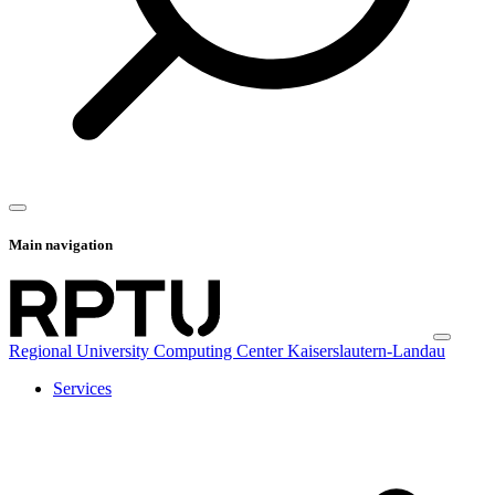
Main navigation
Regional University Computing Center Kaiserslautern-Landau
Services