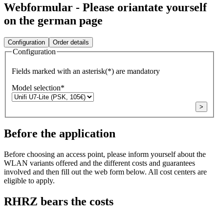
Webformular - Please oriantate yourself
on the german page
Configuration
Order details
Configuration
Fields marked with an asterisk(*) are mandatory
Model selection
*
>
Before the application
Before choosing an access point, please inform yourself about the
WLAN variants offered and the different costs and guarantees
involved and then fill out the web form below. All cost centers are
eligible to apply.
RHRZ bears the costs