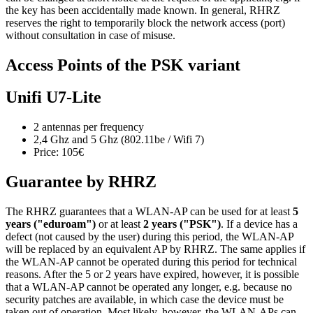
the key has been accidentally made known. In general, RHRZ
reserves the right to temporarily block the network access (port)
without consultation in case of misuse.
Access Points of the PSK variant
Unifi U7-Lite
2 antennas per frequency
2,4 Ghz and 5 Ghz (802.11be / Wifi 7)
Price: 105€
Guarantee by RHRZ
The RHRZ guarantees that a WLAN-AP can be used for at least
5
years ("eduroam")
or at least
2 years ("PSK")
. If a device has a
defect (not caused by the user) during this period, the WLAN-AP
will be replaced by an equivalent AP by RHRZ. The same applies if
the WLAN-AP cannot be operated during this period for technical
reasons. After the 5 or 2 years have expired, however, it is possible
that a WLAN-AP cannot be operated any longer, e.g. because no
security patches are available, in which case the device must be
taken out of operation. Most likely, however, the WLAN-APs can