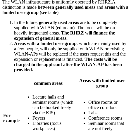
The WLAN infrastructure is uniformly operated by RHRZ.A
distinction is made
between generally used areas
and
areas with a
limited user group
(see table).
In the future,
generally used areas
are to be completely
supplied with WLAN (eduroam). The focus will be on
heavily frequented areas.
The RHRZ will finance the
expansion of general areas.
Areas with a limited user group
, which are mainly used by
a few people, will only be supplied with WLAN or existing
WLAN-APs will be replaced if the users request this and the
expansion or replacement is financed.
The costs will be
charged to the applicant after the WLAN-AP has been
provided.
Areas with limited user
common areas
group
Lecture halls and
seminar rooms (which
Office rooms or
can be booked freely
office corridors
via the KIS)
Labs
For
Foyers
Conference rooms
example
Libraries (focus:
Seminar rooms that
workplaces)
are not freely