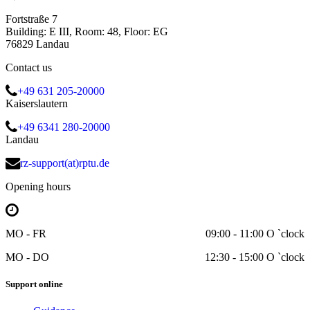
Fortstraße 7
Building: E III, Room: 48, Floor: EG
76829 Landau
Contact us
+49 631 205-20000
Kaiserslautern
+49 6341 280-20000
Landau
rz-support(at)rptu.de
Opening hours
MO - FR
09:00 - 11:00 O `clock
MO - DO
12:30 - 15:00 O `clock
Support online