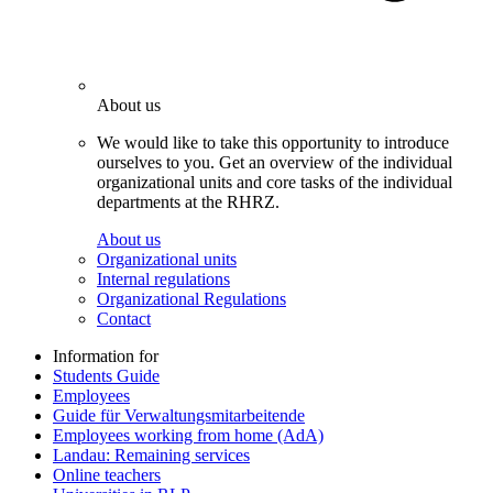
About us
We would like to take this opportunity to introduce
ourselves to you. Get an overview of the individual
organizational units and core tasks of the individual
departments at the RHRZ.
About us
Organizational units
Internal regulations
Organizational Regulations
Contact
Information for
Students Guide
Employees
Guide für Verwaltungsmitarbeitende
Employees working from home (AdA)
Landau: Remaining services
Online teachers