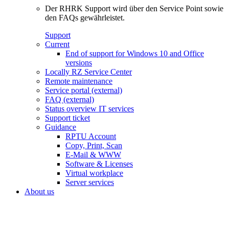
Der RHRK Support wird über den Service Point sowie
den FAQs gewährleistet.
Support
Current
End of support for Windows 10 and Office
versions
Locally RZ Service Center
Remote maintenance
Service portal (external)
FAQ (external)
Status overview IT services
Support ticket
Guidance
RPTU Account
Copy, Print, Scan
E-Mail & WWW
Software & Licenses
Virtual workplace
Server services
About us