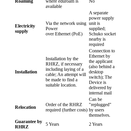
Roaming
where eduroam is
No
available
A separate
power supply
Via the network using
unit is
Electricity
Power
supplied;
supply
over Ethernet (PoE)
Schuko socket
nearby is
required
Connection to
Ethernet by
Installation by the
the applicant
RHRZ, if necessary
(also behind a
including laying of a
Installation
desktop
cable; An attempt will
switch); The
be made to find a
Device is
suitable location.
delivered by
internal mail
Can be
Order of the RHRZ
"replugged"
Relocation
required (further costs)
by users
themselves.
Guarantee by
5 Years
2 Years
RHRZ