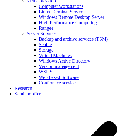
Virtual desktop
Computer workstations
Linux Terminal Server
Windows Remote Desktop Server
High Performance Computing
Rangee
Server Services
Backup and archive services (TSM)
Seafile
Storage
Virtual Machines
Windows Active Directory
Version management
WSUS
Web-based Software
Conference services
Research
Seminar offer