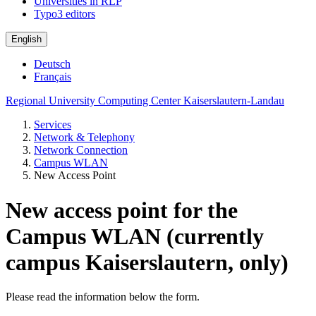
Universities in RLP
Typo3 editors
English
Deutsch
Français
Regional University Computing Center Kaiserslautern-Landau
Services
Network & Telephony
Network Connection
Campus WLAN
New Access Point
New access point for the
Campus WLAN (currently
campus Kaiserslautern, only)
Please read the information below the form.