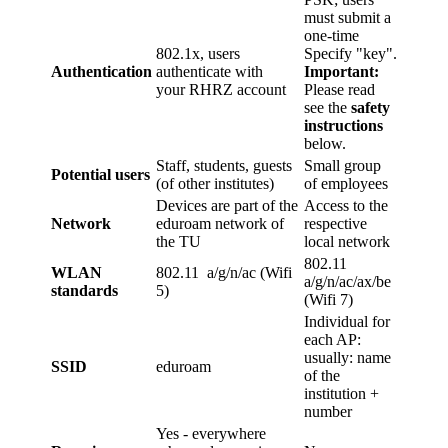
must submit a
one-time
802.1x, users
Specify "key".
Authentication
authenticate with
Important:
your RHRZ account
Please read
see the
safety
instructions
below.
Staff, students, guests
Small group
Potential users
(of other institutes)
of employees
Devices are part of the
Access to the
Network
eduroam network of
respective
the TU
local network
802.11
WLAN
802.11 a/g/n/ac (Wifi
a/g/n/ac/ax/be
standards
5)
(Wifi 7)
Individual for
each AP:
usually: name
SSID
eduroam
of the
institution +
number
Yes - everywhere