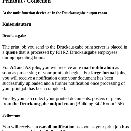
Printout / Collection
At the multifunction device or in the Druckausgabe output room
Kaiserslautern
Druckausgabe
The print job you send to the Druckausgabe print server is placed in
a
queue
that is processed by RHRZ Druckausgabe employees
during operating hours.
For
A4
and
A3 jobs
, you will receive an
e-mail notification
as
soon as processing of your print job begins. For
large format jobs
,
you will receive a notification once your document has been
successfully uploaded and a further notification once processing of
your print job has been completed.
Finally, you can collect your printed documents, posters or plans
from
the Druckausgabe output room
(Building 34 / Room 256).
Follow-me
You will receive an
e-mail notification
as soon as your print job
has