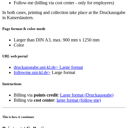
Follow-me (billing via cost center - only for employees)
In both cases, printing and collection take place at the Druckausgabe
in Kaiserslautern.
Page format & color mode
Larger than DIN A3, max. 900 mm x 1250 mm
Color
URL web portal
druckausgabe.uni-kl.de
> Large format
followme.uni-kl.de
>
Large format
Instructions
Billing via
points credit
:
Large format (Druckausgabe)
Billing via
cost center
:
large format (follow-me)
This is how it continues