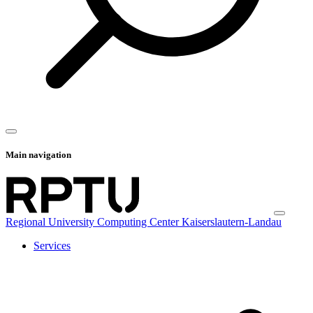
Main navigation
Regional University Computing Center Kaiserslautern-Landau
Services