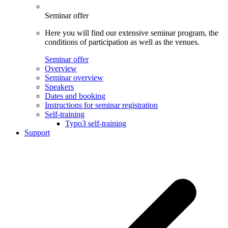
Seminar offer
Here you will find our extensive seminar program, the
conditions of participation as well as the venues.
Seminar offer
Overview
Seminar overview
Speakers
Dates and booking
Instructions for seminar registration
Self-training
Typo3 self-training
Support