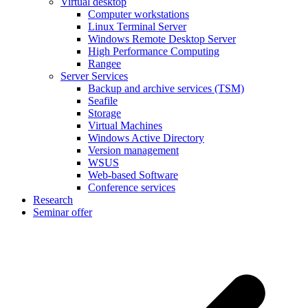
Virtual desktop
Computer workstations
Linux Terminal Server
Windows Remote Desktop Server
High Performance Computing
Rangee
Server Services
Backup and archive services (TSM)
Seafile
Storage
Virtual Machines
Windows Active Directory
Version management
WSUS
Web-based Software
Conference services
Research
Seminar offer