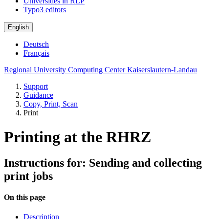
Universities in RLP
Typo3 editors
English
Deutsch
Français
Regional University Computing Center Kaiserslautern-Landau
Support
Guidance
Copy, Print, Scan
Print
Printing at the RHRZ
Instructions for: Sending and collecting
print jobs
On this page
Description