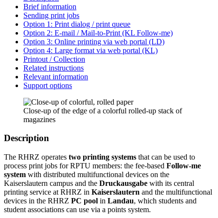
Brief information
Sending print jobs
Option 1: Print dialog / print queue
Option 2: E-mail / Mail-to-Print (KL Follow-me)
Option 3: Online printing via web portal (LD)
Option 4: Large format via web portal (KL)
Printout / Collection
Related instructions
Relevant information
Support options
Close-up of the edge of a colorful rolled-up stack of
magazines
Description
The RHRZ operates
two printing systems
that can be used to
process print jobs for RPTU members: the fee-based
Follow-me
system
with distributed multifunctional devices on the
Kaiserslautern campus and the
Druckausgabe
with its central
printing service at RHRZ in
Kaiserslautern
and the multifunctional
devices in the RHRZ
PC pool
in
Landau
, which students and
student associations can use via a points system.