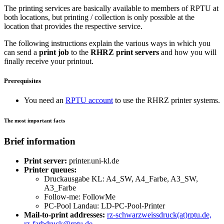
The printing services are basically available to members of RPTU at
both locations, but printing / collection is only possible at the
location that provides the respective service.
The following instructions explain the various ways in which you
can send a
print job
to the
RHRZ print servers
and how you will
finally receive your printout.
Prerequisites
You need an
RPTU account
to use the RHRZ printer systems.
The most important facts
Brief information
Print server:
printer.uni-kl.de
Printer queues:
Druckausgabe KL: A4_SW, A4_Farbe, A3_SW,
A3_Farbe
Follow-me: FollowMe
PC-Pool Landau: LD-PC-Pool-Printer
Mail-to-print addresses:
rz-schwarzweissdruck(at)rptu.de,
rz-farbdruck@rptu.de