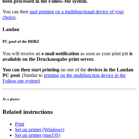
been processed in the Follow-Me system.
You can then
start printing on a multifunctional device of your
choice
.
Landau
PC pool of the RHRZ
You will receive an
e-mail notification
as soon as your print job
is
available on the Druckausgabe print server.
You can then start printing
on one of the
devices in the Landau
PC pool
. (Similar to
printing on the multifunction device in the
Follow-me system
)
At a glance
Related instructions
Print
Set up printer (Windows)
Set up printer (macOS)