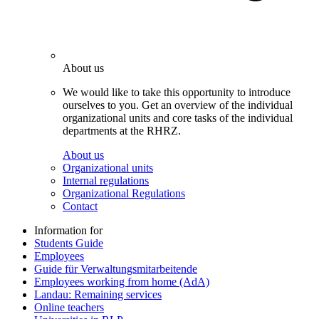
About us
We would like to take this opportunity to introduce
ourselves to you. Get an overview of the individual
organizational units and core tasks of the individual
departments at the RHRZ.
About us
Organizational units
Internal regulations
Organizational Regulations
Contact
Information for
Students Guide
Employees
Guide für Verwaltungsmitarbeitende
Employees working from home (AdA)
Landau: Remaining services
Online teachers