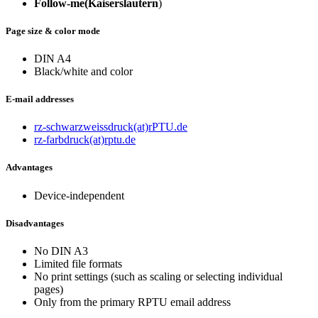
Follow-me
(Kaiserslautern
)
Page size & color mode
DIN A4
Black/white and color
E-mail addresses
rz-schwarzweissdruck(at)rPTU.de
rz-farbdruck(at)rptu.de
Advantages
Device-independent
Disadvantages
No DIN A3
Limited file formats
No print settings (such as scaling or selecting individual
pages)
Only from the primary RPTU email address