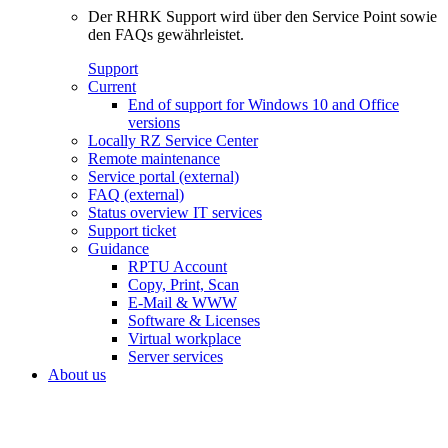
Der RHRK Support wird über den Service Point sowie
den FAQs gewährleistet.
Support
Current
End of support for Windows 10 and Office
versions
Locally RZ Service Center
Remote maintenance
Service portal (external)
FAQ (external)
Status overview IT services
Support ticket
Guidance
RPTU Account
Copy, Print, Scan
E-Mail & WWW
Software & Licenses
Virtual workplace
Server services
About us