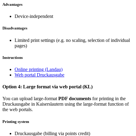
Advantages
Device-independent
Disadvantages
Limited print settings (e.g. no scaling, selection of individual
pages)
Instructions
Online printing (Landau)
Web portal Druckausgabe
Option 4: Large format via web portal (KL)
You can upload large-format
PDF documents
for printing in the
Druckausgabe in Kaiserslautern using the large-format function of
the web portals.
Printing system
Druckausgabe (billing via points credit)