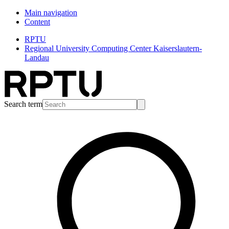
Main navigation
Content
RPTU
Regional University Computing Center Kaiserslautern-
Landau
Search term