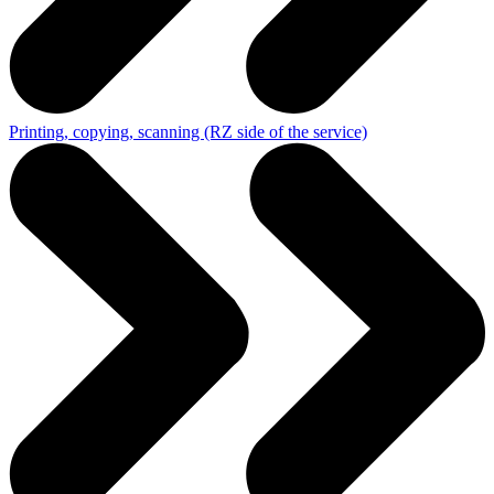
Printing, copying, scanning (RZ side of the service)