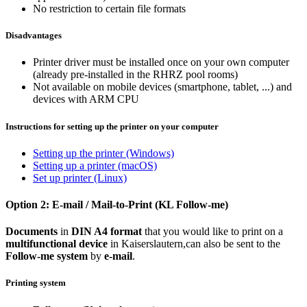
No restriction to certain file formats
Disadvantages
Printer driver must be installed once on your own computer
(already pre-installed in the RHRZ pool rooms)
Not available on mobile devices (smartphone, tablet, ...) and
devices with ARM CPU
Instructions for setting up the printer on your computer
Setting up the printer (Windows)
Setting up a printer (macOS)
Set up printer (Linux)
Option 2: E-mail / Mail-to-Print (KL Follow-me)
Documents
in
DIN A4 format
that you would like to print on a
multifunctional device
in Kaiserslautern,
can also be sent to the
Follow-me system
by
e-mail
.
Printing system