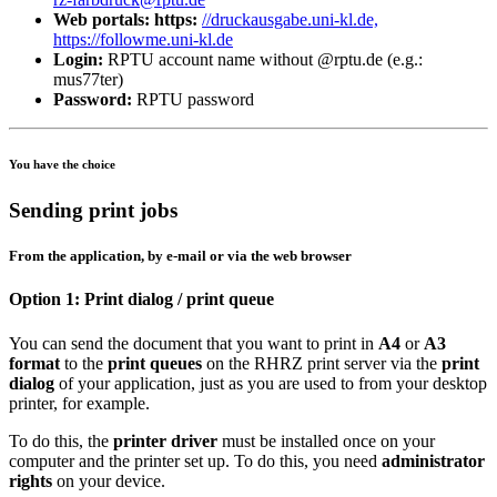
Web portals: https:
//druckausgabe.uni-kl.de,
https://followme.uni-kl.de
Login:
RPTU account name without @rptu.de (e.g.:
mus77ter)
Password:
RPTU password
You have the choice
Sending print jobs
From the application, by e-mail or via the web browser
Option 1: Print dialog / print queue
You can send the document that you want to print in
A4
or
A3
format
to the
print queues
on the RHRZ print server via the
print
dialog
of your application, just as you are used to from your desktop
printer, for example.
To do this, the
printer driver
must be installed once on your
computer and the printer set up. To do this, you need
administrator
rights
on your device.