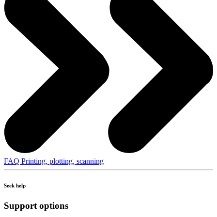
FAQ Printing, plotting, scanning
Seek help
Support options