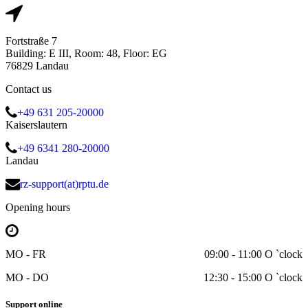
Fortstraße 7
Building: E III, Room: 48, Floor: EG
76829 Landau
Contact us
+49 631 205-20000
Kaiserslautern
+49 6341 280-20000
Landau
rz-support(at)rptu.de
Opening hours
MO - FR
09:00 - 11:00 O `clock
MO - DO
12:30 - 15:00 O `clock
Support online