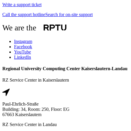
Write a support ticket
Call the support hotline
Search for on-site support
We are the
Instagram
Facebook
YouTube
LinkedIn
Regional University Computing Center Kaiserslautern-Landau
RZ Service Center in Kaiserslautern
Paul-Ehrlich-Straße
Building: 34, Room: 250, Floor: EG
67663 Kaiserslautern
RZ Service Center in Landau