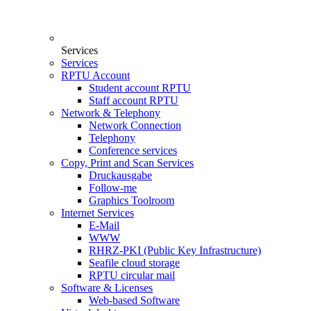
Services
Services
RPTU Account
Student account RPTU
Staff account RPTU
Network & Telephony
Network Connection
Telephony
Conference services
Copy, Print and Scan Services
Druckausgabe
Follow-me
Graphics Toolroom
Internet Services
E-Mail
WWW
RHRZ-PKI (Public Key Infrastructure)
Seafile cloud storage
RPTU circular mail
Software & Licenses
Web-based Software