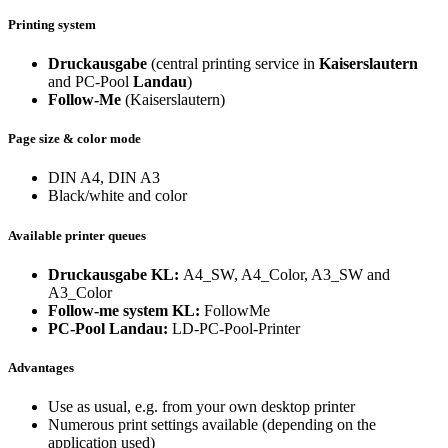
Printing system
Druckausgabe
(central printing service in
Kaiserslautern
and PC-Pool
Landau
)
Follow-Me
(Kaiserslautern)
Page size & color mode
DIN A4, DIN A3
Black/white and color
Available printer queues
Druckausgabe KL:
A4_SW, A4_Color, A3_SW and
A3_Color
Follow-me system KL:
FollowMe
PC-Pool Landau:
LD-PC-Pool-Printer
Advantages
Use as usual, e.g. from your own desktop printer
Numerous print settings available (depending on the
application used)