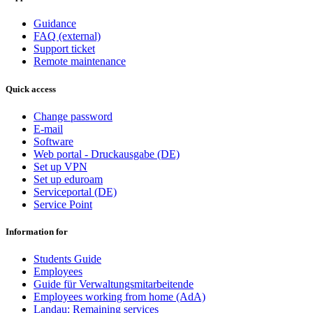
Guidance
FAQ (external)
Support ticket
Remote maintenance
Quick access
Change password
E-mail
Software
Web portal - Druckausgabe (DE)
Set up VPN
Set up eduroam
Serviceportal (DE)
Service Point
Information for
Students Guide
Employees
Guide für Verwaltungsmitarbeitende
Employees working from home (AdA)
Landau: Remaining services