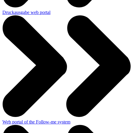
Druckausgabe web portal
Web portal of the Follow-me system