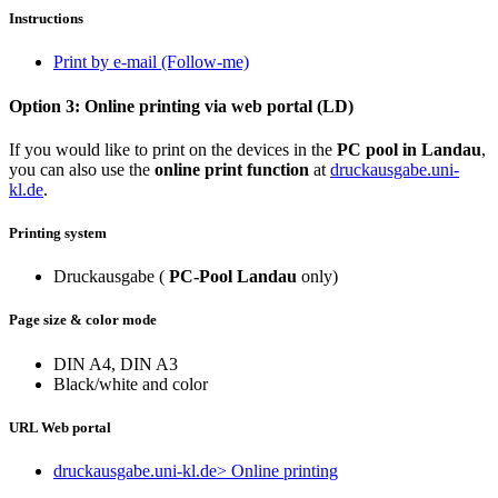
Instructions
Print by e-mail (Follow-me)
Option 3: Online printing via web portal (LD)
If you would like to print on the devices in the
PC pool in Landau
,
you can also use the
online print function
at
druckausgabe.uni-
kl.de
.
Printing system
Druckausgabe (
PC-Pool Landau
only)
Page size & color mode
DIN A4, DIN A3
Black/white and color
URL Web portal
druckausgabe.uni-kl.de
> Online printing