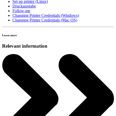
Set up printer (Linux)
Druckausgabe
Follow-me
Changing Printer Credentials (Windows)
Changing Printer Credentials (Mac OS)
Learn more
Relevant information