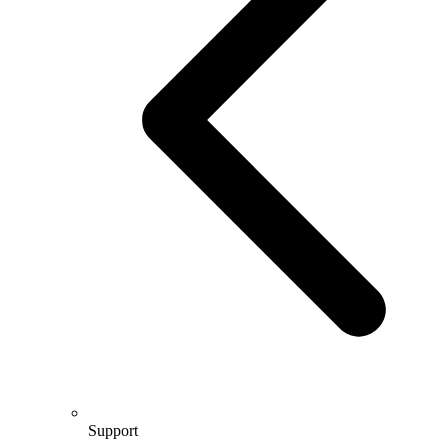
Support